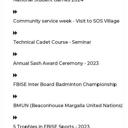
Community service week - Visit to SOS Village
Technical Cadet Course - Seminar
Annual Sash Award Ceremony - 2023
FBISE Inter Board Badminton Championship
BMUN (Beaconhouse Margalla United Nations)
5 Trophies in FBISE Sports - 2023