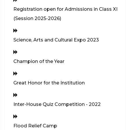
Registration open for Admissions in Class XI
(Session 2025-2026)
Science, Arts and Cultural Expo 2023
Champion of the Year
Great Honor for the Institution
Inter-House Quiz Competition - 2022
Flood Relief Camp