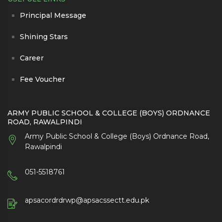
Principal Message
Shining Stars
Career
Fee Voucher
ARMY PUBLIC SCHOOL & COLLEGE (BOYS) ORDNANCE
ROAD, RAWALPINDI
Army Public School & College (Boys) Ordnance Road,
Rawalpindi
051-5518761
apsacordrdrwp@apsacssectt.edu.pk