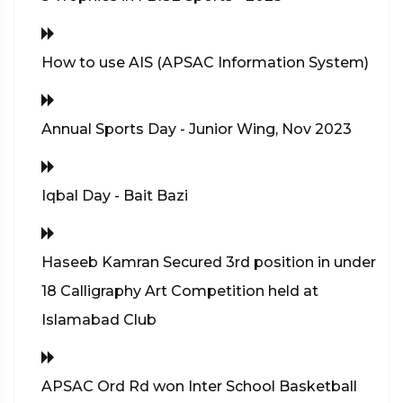
How to use AIS (APSAC Information System)
Annual Sports Day - Junior Wing, Nov 2023
Iqbal Day - Bait Bazi
Haseeb Kamran Secured 3rd position in under
18 Calligraphy Art Competition held at
Islamabad Club
APSAC Ord Rd won Inter School Basketball