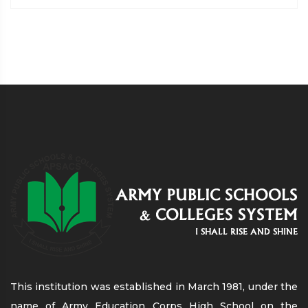
This institution was established in March 1981, under the
name of Army Education Corps High School on the