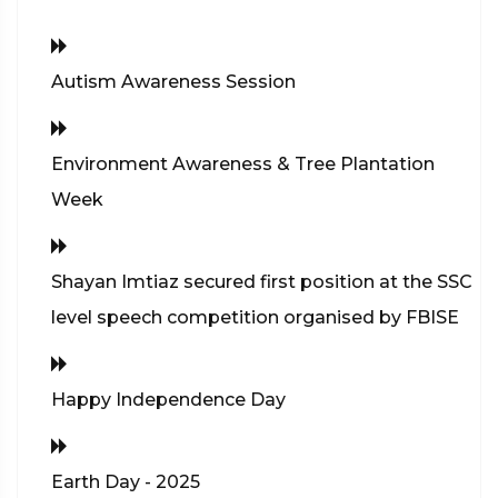
Autism Awareness Session
Environment Awareness & Tree Plantation
Week
Shayan Imtiaz secured first position at the SSC
level speech competition organised by FBISE
Happy Independence Day
Earth Day - 2025