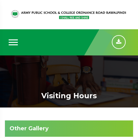
Visiting Hours
Other Gallery