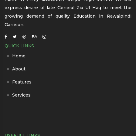
express desire of late General Zia Ul Haq to meet the
growing demand of quality Education in Rawalpindi
Garrison.
QUICK LINKS
Home
About
Features
Services
USEFULL LINKS