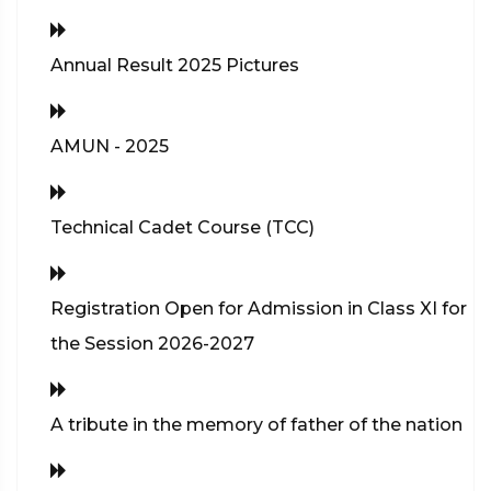
Annual Result 2025 Pictures
AMUN - 2025
Technical Cadet Course (TCC)
Registration Open for Admission in Class XI for
the Session 2026-2027
A tribute in the memory of father of the nation