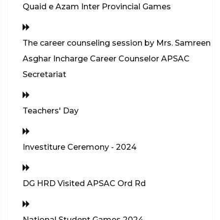
Quaid e Azam Inter Provincial Games
The career counseling session by Mrs. Samreen
Asghar Incharge Career Counselor APSAC
Secretariat
Teachers' Day
Investiture Ceremony - 2024
DG HRD Visited APSAC Ord Rd
National Student Games 2024