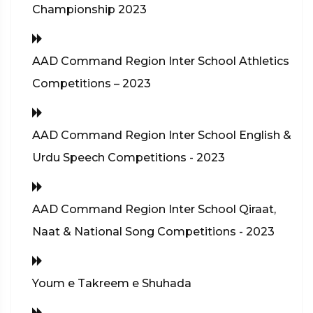
Championship 2023
AAD Command Region Inter School Athletics
Competitions – 2023
AAD Command Region Inter School English &
Urdu Speech Competitions - 2023
AAD Command Region Inter School Qiraat,
Naat & National Song Competitions - 2023
Youm e Takreem e Shuhada