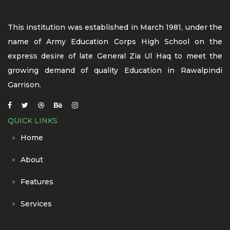
This institution was established in March 1981, under the
name of Army Education Corps High School on the
express desire of late General Zia Ul Haq to meet the
growing demand of quality Education in Rawalpindi
Garrison.
QUICK LINKS
Home
About
Features
Services