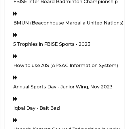
FBISE Inter Board Badminton Championship
BMUN (Beaconhouse Margalla United Nations)
5 Trophies in FBISE Sports - 2023
How to use AIS (APSAC Information System)
Annual Sports Day - Junior Wing, Nov 2023
Iqbal Day - Bait Bazi