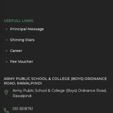
USEFULL LINKS
Principal Message
Shining Stars
Career
Fee Voucher
ARMY PUBLIC SCHOOL & COLLEGE (BOYS) ORDNANCE
ROAD, RAWALPINDI
Army Public School & College (Boys) Ordnance Road,
Rawalpindi
051-5518761