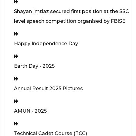
Shayan Imtiaz secured first position at the SSC
level speech competition organised by FBISE
Happy Independence Day
Earth Day - 2025
Annual Result 2025 Pictures
AMUN - 2025
Technical Cadet Course (TCC)