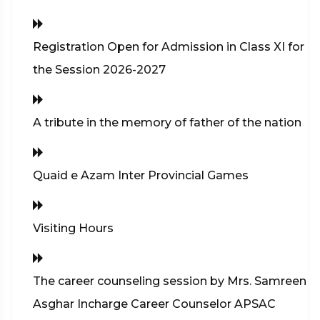
Registration Open for Admission in Class XI for
the Session 2026-2027
A tribute in the memory of father of the nation
Quaid e Azam Inter Provincial Games
Visiting Hours
The career counseling session by Mrs. Samreen
Asghar Incharge Career Counselor APSAC