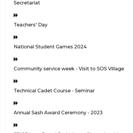
Secretariat
Teachers' Day
National Student Games 2024
Community service week - Visit to SOS Village
Technical Cadet Course - Seminar
Annual Sash Award Ceremony - 2023