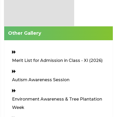
Other Gallery
Merit List for Admission in Class - XI (2026)
Autism Awareness Session
Environment Awareness & Tree Plantation
Week