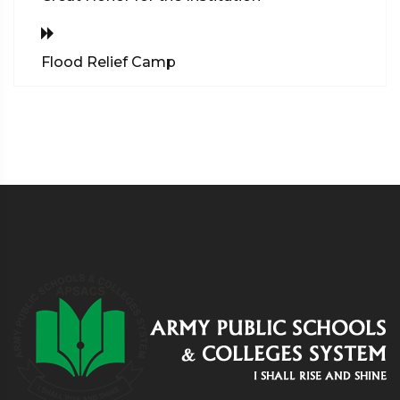
Flood Relief Camp