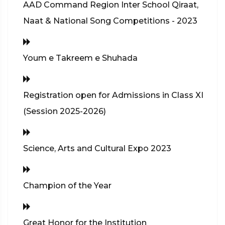
AAD Command Region Inter School Qiraat,
Naat & National Song Competitions - 2023
Youm e Takreem e Shuhada
Registration open for Admissions in Class XI
(Session 2025-2026)
Science, Arts and Cultural Expo 2023
Champion of the Year
Great Honor for the Institution