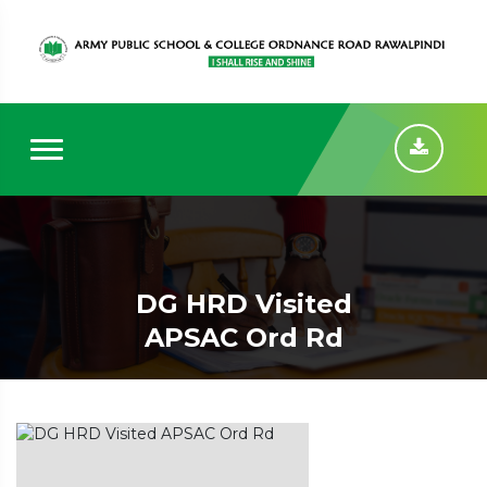
DG HRD Visited
APSAC Ord Rd