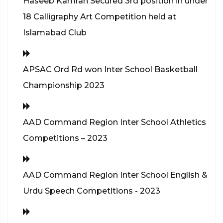
Haseeb Kamran Secured 3rd position in under
18 Calligraphy Art Competition held at
Islamabad Club
APSAC Ord Rd won Inter School Basketball
Championship 2023
AAD Command Region Inter School Athletics
Competitions – 2023
AAD Command Region Inter School English &
Urdu Speech Competitions - 2023