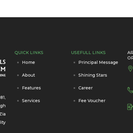
QUICK LINKS
USEFULL LINKS
AR
O
Home
Principal Message
About
Shining Stars
Features
Career
81,
Services
Fee Voucher
igh
Zia
ity