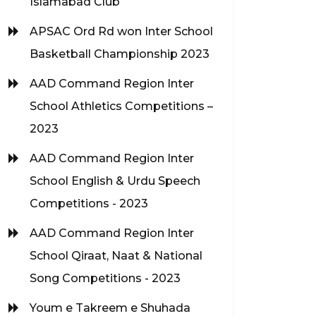
Islamabad Club
APSAC Ord Rd won Inter School
Basketball Championship 2023
AAD Command Region Inter
School Athletics Competitions –
2023
AAD Command Region Inter
School English & Urdu Speech
Competitions - 2023
AAD Command Region Inter
School Qiraat, Naat & National
Song Competitions - 2023
Youm e Takreem e Shuhada