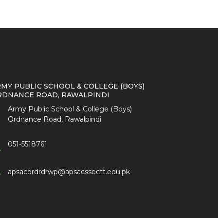
MY PUBLIC SCHOOL & COLLEGE (BOYS)
RDNANCE ROAD, RAWALPINDI
Army Public School & College (Boys)
Ordnance Road, Rawalpindi
051-5518761
apsacordrdrwp@apsacssectt.edu.pk