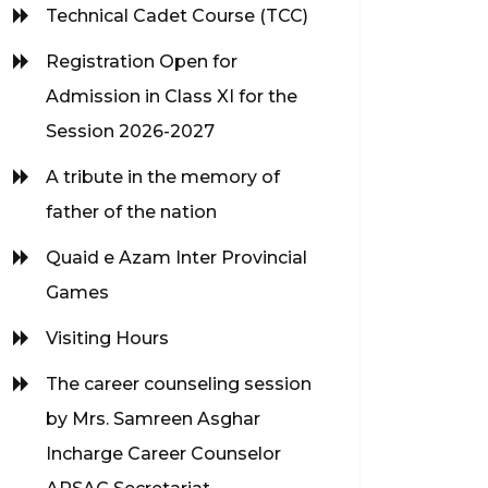
Technical Cadet Course (TCC)
Registration Open for
Admission in Class XI for the
Session 2026-2027
A tribute in the memory of
father of the nation
Quaid e Azam Inter Provincial
Games
Visiting Hours
The career counseling session
by Mrs. Samreen Asghar
Incharge Career Counselor