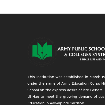
This institution was established in March 19
under the name of Army Education Corps H
School on the express desire of late General 
Ul Haq to meet the growing demand of qual
Education in Rawalpindi Garrison.