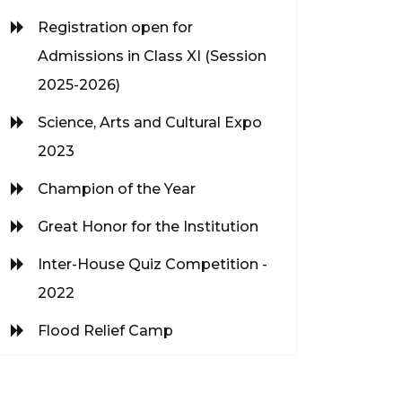
Registration open for
Admissions in Class XI (Session
2025-2026)
Science, Arts and Cultural Expo
2023
Champion of the Year
Great Honor for the Institution
Inter-House Quiz Competition -
2022
Flood Relief Camp