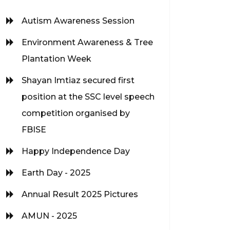
Autism Awareness Session
Environment Awareness & Tree
Plantation Week
Shayan Imtiaz secured first
position at the SSC level speech
competition organised by
FBISE
Happy Independence Day
Earth Day - 2025
Annual Result 2025 Pictures
AMUN - 2025