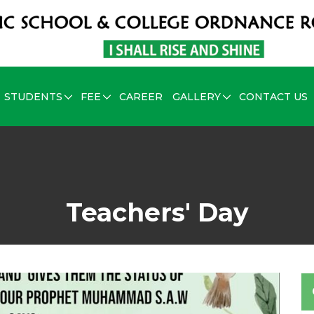
STUDENTS
FEE
CAREER
GALLERY
CONTACT US
Teachers' Day