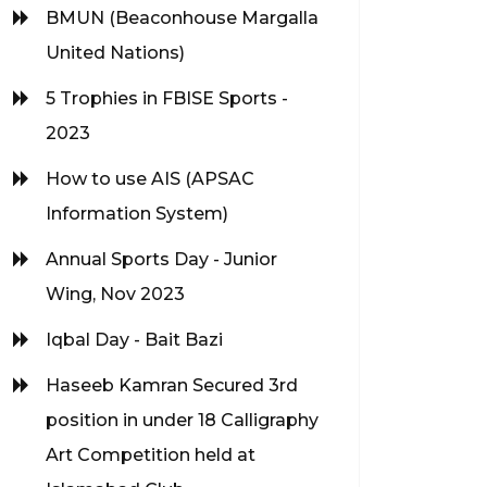
BMUN (Beaconhouse Margalla
United Nations)
5 Trophies in FBISE Sports -
2023
How to use AIS (APSAC
Information System)
Annual Sports Day - Junior
Wing, Nov 2023
Iqbal Day - Bait Bazi
Haseeb Kamran Secured 3rd
position in under 18 Calligraphy
Art Competition held at