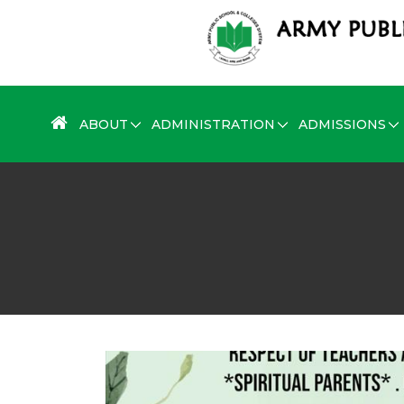
ABOUT
ADMINISTRATION
ADMISSIONS