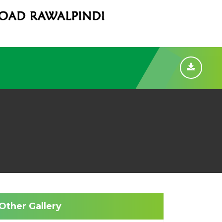
Other Gallery