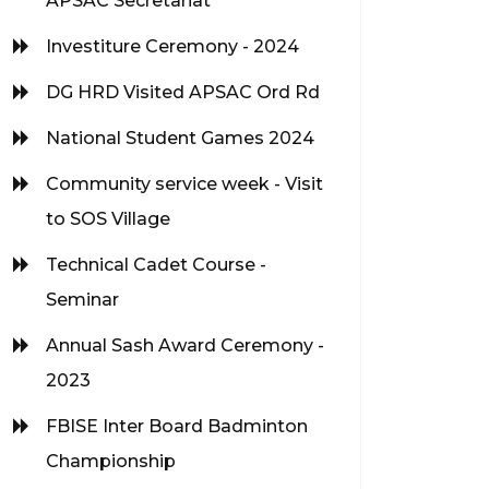
APSAC Secretariat
Investiture Ceremony - 2024
DG HRD Visited APSAC Ord Rd
National Student Games 2024
Community service week - Visit
to SOS Village
Technical Cadet Course -
Seminar
Annual Sash Award Ceremony -
2023
FBISE Inter Board Badminton
Championship