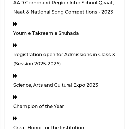
AAD Command Region Inter School Qiraat,
Naat & National Song Competitions - 2023
Youm e Takreem e Shuhada
Registration open for Admissions in Class XI
(Session 2025-2026)
Science, Arts and Cultural Expo 2023
Champion of the Year
Great Honor for the Institution