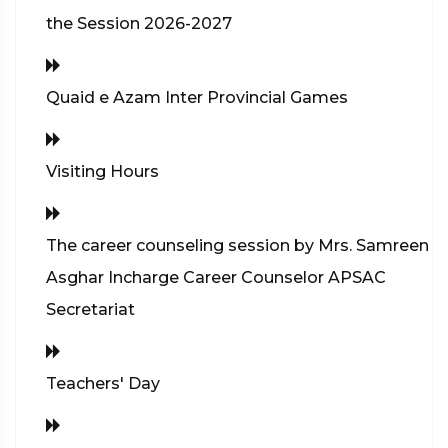
the Session 2026-2027
Quaid e Azam Inter Provincial Games
Visiting Hours
The career counseling session by Mrs. Samreen
Asghar Incharge Career Counselor APSAC
Secretariat
Teachers' Day