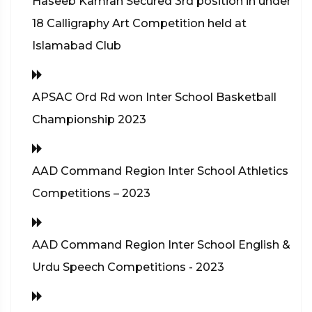
Haseeb Kamran Secured 3rd position in under
18 Calligraphy Art Competition held at
Islamabad Club
APSAC Ord Rd won Inter School Basketball
Championship 2023
AAD Command Region Inter School Athletics
Competitions – 2023
AAD Command Region Inter School English &
Urdu Speech Competitions - 2023