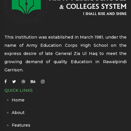
This institution was established in March 1981, under the
name of Army Education Corps High School on the
express desire of late General Zia Ul Haq to meet the
growing demand of quality Education in Rawalpindi
Garrison.
QUICK LINKS
Home
About
Features