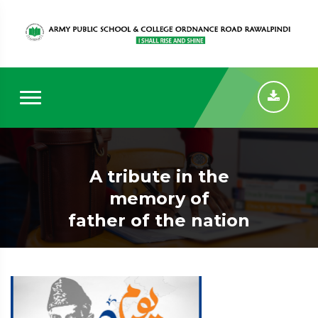
A tribute in the
memory of
father of the nation