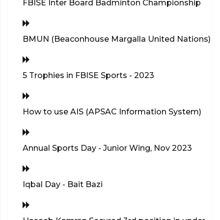
FBISE Inter Board Badminton Championship
BMUN (Beaconhouse Margalla United Nations)
5 Trophies in FBISE Sports - 2023
How to use AIS (APSAC Information System)
Annual Sports Day - Junior Wing, Nov 2023
Iqbal Day - Bait Bazi