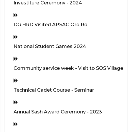
Investiture Ceremony - 2024
DG HRD Visited APSAC Ord Rd
National Student Games 2024
Community service week - Visit to SOS Village
Technical Cadet Course - Seminar
Annual Sash Award Ceremony - 2023