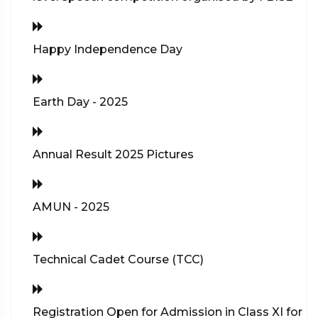
Happy Independence Day
Earth Day - 2025
Annual Result 2025 Pictures
AMUN - 2025
Technical Cadet Course (TCC)
Registration Open for Admission in Class XI for