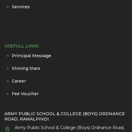
Services
USEFULL LINKS
Principal Message
Shining Stars
Career
Fee Voucher
ARMY PUBLIC SCHOOL & COLLEGE (BOYS) ORDNANCE
ROAD, RAWALPINDI
Army Public School & College (Boys) Ordnance Road,