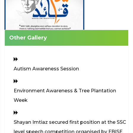
Other Gallery
Autism Awareness Session
Environment Awareness & Tree Plantation
Week
Shayan Imtiaz secured first position at the SSC
level speech competition organised by FBISE