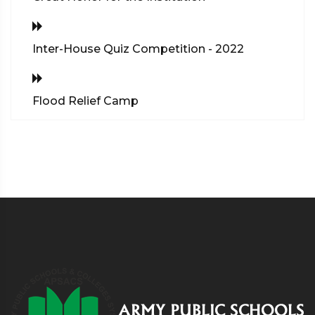
Inter-House Quiz Competition - 2022
Flood Relief Camp