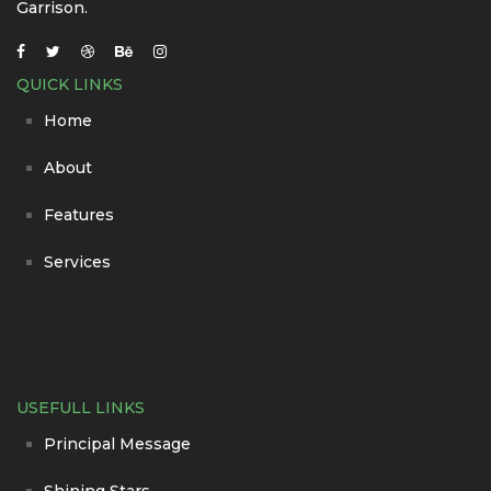
Garrison.
QUICK LINKS
Home
About
Features
Services
USEFULL LINKS
Principal Message