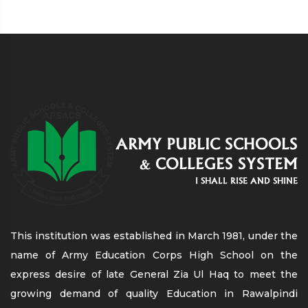
This institution was established in March 1981, under the
name of Army Education Corps High School on the
express desire of late General Zia Ul Haq to meet the
growing demand of quality Education in Rawalpindi