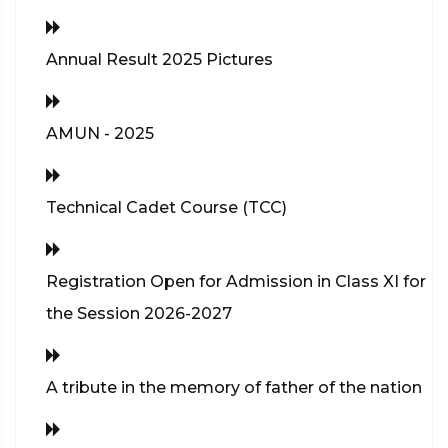
Annual Result 2025 Pictures
AMUN - 2025
Technical Cadet Course (TCC)
Registration Open for Admission in Class XI for
the Session 2026-2027
A tribute in the memory of father of the nation