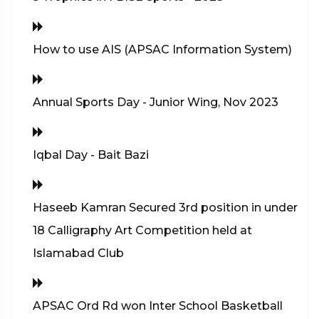
How to use AIS (APSAC Information System)
Annual Sports Day - Junior Wing, Nov 2023
Iqbal Day - Bait Bazi
Haseeb Kamran Secured 3rd position in under
18 Calligraphy Art Competition held at
Islamabad Club
APSAC Ord Rd won Inter School Basketball