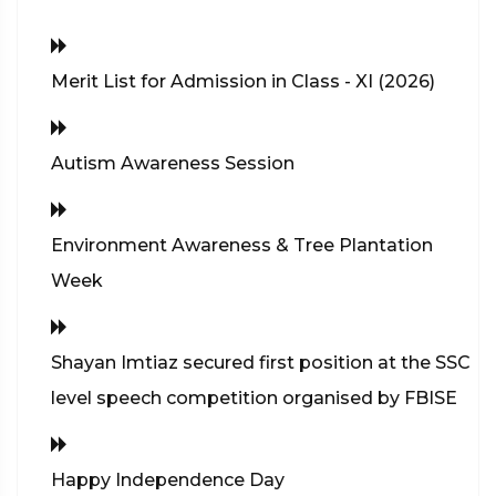
Merit List for Admission in Class - XI (2026)
Autism Awareness Session
Environment Awareness & Tree Plantation
Week
Shayan Imtiaz secured first position at the SSC
level speech competition organised by FBISE
Happy Independence Day