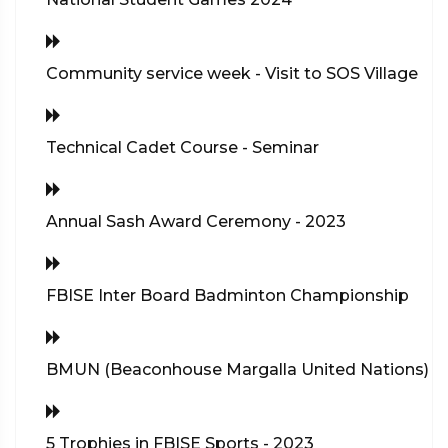
Community service week - Visit to SOS Village
Technical Cadet Course - Seminar
Annual Sash Award Ceremony - 2023
FBISE Inter Board Badminton Championship
BMUN (Beaconhouse Margalla United Nations)
5 Trophies in FBISE Sports - 2023