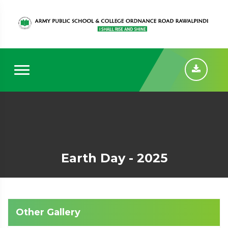
Earth Day - 2025
Other Gallery