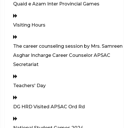
Quaid e Azam Inter Provincial Games
Visiting Hours
The career counseling session by Mrs. Samreen
Asghar Incharge Career Counselor APSAC
Secretariat
Teachers' Day
DG HRD Visited APSAC Ord Rd
National Student Games 2024