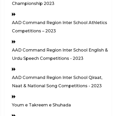
Championship 2023
AAD Command Region Inter School Athletics
Competitions – 2023
AAD Command Region Inter School English &
Urdu Speech Competitions - 2023
AAD Command Region Inter School Qiraat,
Naat & National Song Competitions - 2023
Youm e Takreem e Shuhada