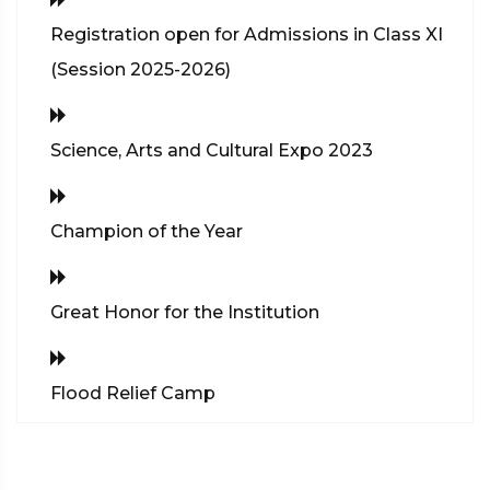
Registration open for Admissions in Class XI
(Session 2025-2026)
Science, Arts and Cultural Expo 2023
Champion of the Year
Great Honor for the Institution
Flood Relief Camp