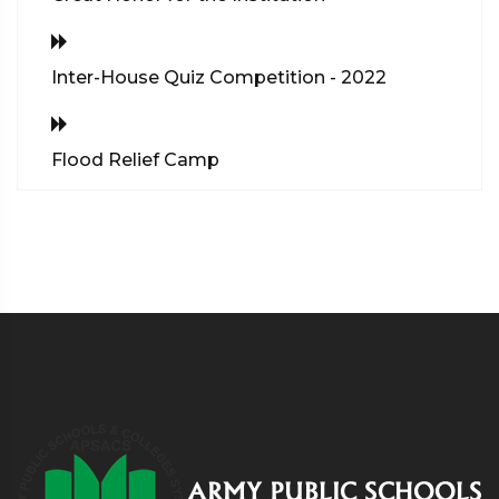
Inter-House Quiz Competition - 2022
Flood Relief Camp