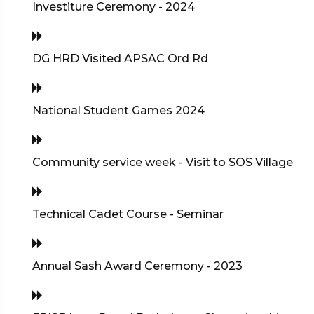
Investiture Ceremony - 2024
DG HRD Visited APSAC Ord Rd
National Student Games 2024
Community service week - Visit to SOS Village
Technical Cadet Course - Seminar
Annual Sash Award Ceremony - 2023