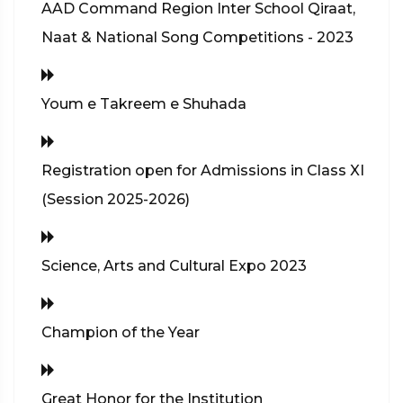
AAD Command Region Inter School Qiraat,
Naat & National Song Competitions - 2023
Youm e Takreem e Shuhada
Registration open for Admissions in Class XI
(Session 2025-2026)
Science, Arts and Cultural Expo 2023
Champion of the Year
Great Honor for the Institution