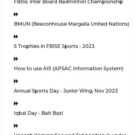
FBISE Inter Board Badminton Championship
BMUN (Beaconhouse Margalla United Nations)
5 Trophies in FBISE Sports - 2023
How to use AIS (APSAC Information System)
Annual Sports Day - Junior Wing, Nov 2023
Iqbal Day - Bait Bazi