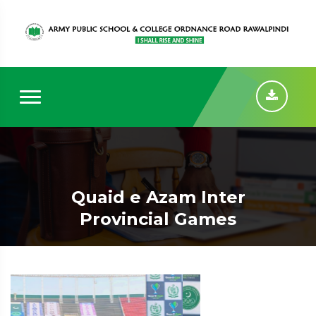
Quaid e Azam Inter
Provincial Games