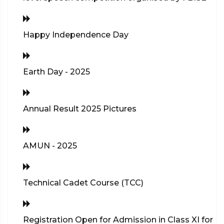
Happy Independence Day
Earth Day - 2025
Annual Result 2025 Pictures
AMUN - 2025
Technical Cadet Course (TCC)
Registration Open for Admission in Class XI for