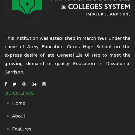
This institution was established in March 1981, under the
name of Army Education Corps High School on the
express desire of late General Zia Ul Haq to meet the
growing demand of quality Education in Rawalpindi
Garrison.
QUICK LINKS
Home
About
Features