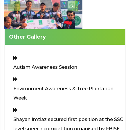
Other Gallery
Autism Awareness Session
Environment Awareness & Tree Plantation
Week
Shayan Imtiaz secured first position at the SSC
level speech competition organised by FBISE