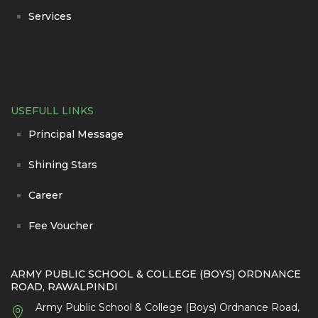
Services
USEFULL LINKS
Principal Message
Shining Stars
Career
Fee Voucher
ARMY PUBLIC SCHOOL & COLLEGE (BOYS) ORDNANCE
ROAD, RAWALPINDI
Army Public School & College (Boys) Ordnance Road,