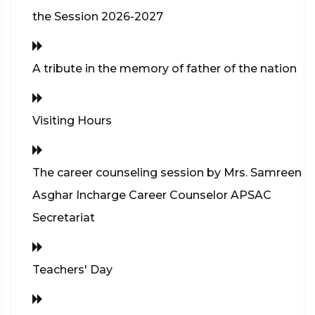
the Session 2026-2027
A tribute in the memory of father of the nation
Visiting Hours
The career counseling session by Mrs. Samreen
Asghar Incharge Career Counselor APSAC
Secretariat
Teachers' Day