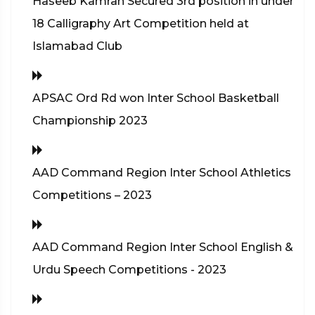
Haseeb Kamran Secured 3rd position in under
18 Calligraphy Art Competition held at
Islamabad Club
APSAC Ord Rd won Inter School Basketball
Championship 2023
AAD Command Region Inter School Athletics
Competitions – 2023
AAD Command Region Inter School English &
Urdu Speech Competitions - 2023