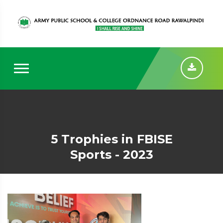
5 Trophies in FBISE
Sports - 2023