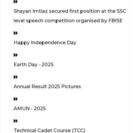
Shayan Imtiaz secured first position at the SSC
level speech competition organised by FBISE
Happy Independence Day
Earth Day - 2025
Annual Result 2025 Pictures
AMUN - 2025
Technical Cadet Course (TCC)