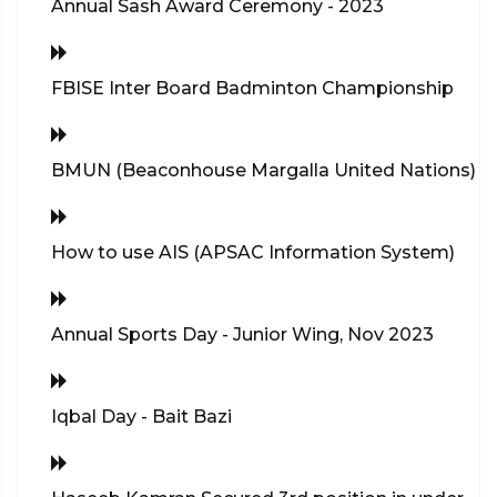
Annual Sash Award Ceremony - 2023
FBISE Inter Board Badminton Championship
BMUN (Beaconhouse Margalla United Nations)
How to use AIS (APSAC Information System)
Annual Sports Day - Junior Wing, Nov 2023
Iqbal Day - Bait Bazi