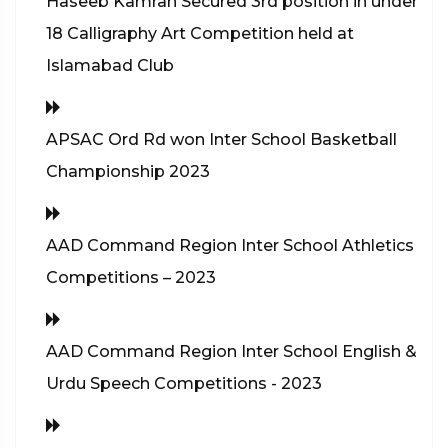
Haseeb Kamran Secured 3rd position in under
18 Calligraphy Art Competition held at
Islamabad Club
APSAC Ord Rd won Inter School Basketball
Championship 2023
AAD Command Region Inter School Athletics
Competitions – 2023
AAD Command Region Inter School English &
Urdu Speech Competitions - 2023