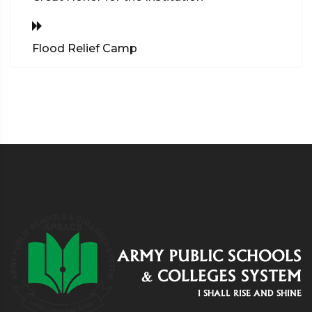
Flood Relief Camp