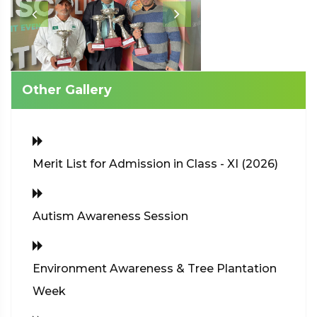
Other Gallery
Merit List for Admission in Class - XI (2026)
Autism Awareness Session
Environment Awareness & Tree Plantation
Week