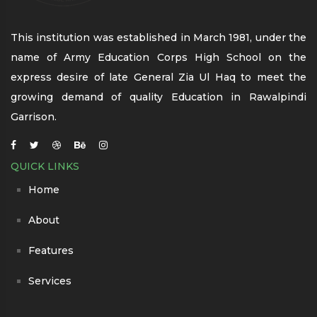
This institution was established in March 1981, under the
name of Army Education Corps High School on the
express desire of late General Zia Ul Haq to meet the
growing demand of quality Education in Rawalpindi
Garrison.
QUICK LINKS
Home
About
Features
Services