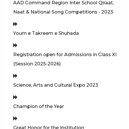
AAD Command Region Inter School Qiraat,
Naat & National Song Competitions - 2023
Youm e Takreem e Shuhada
Registration open for Admissions in Class XI
(Session 2025-2026)
Science, Arts and Cultural Expo 2023
Champion of the Year
Great Honor for the Institution