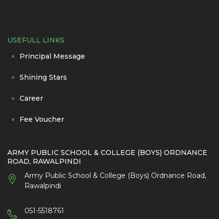
USEFULL LINKS
Principal Message
Shining Stars
Career
Fee Voucher
ARMY PUBLIC SCHOOL & COLLEGE (BOYS) ORDNANCE
ROAD, RAWALPINDI
Army Public School & College (Boys) Ordnance Road,
Rawalpindi
051-5518761