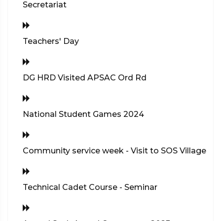
Secretariat
Teachers' Day
DG HRD Visited APSAC Ord Rd
National Student Games 2024
Community service week - Visit to SOS Village
Technical Cadet Course - Seminar