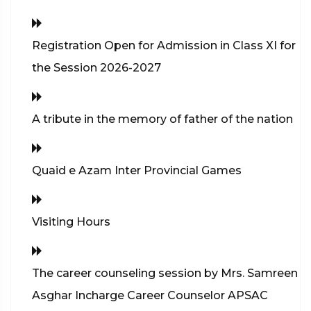
Registration Open for Admission in Class XI for
the Session 2026-2027
A tribute in the memory of father of the nation
Quaid e Azam Inter Provincial Games
Visiting Hours
The career counseling session by Mrs. Samreen
Asghar Incharge Career Counselor APSAC