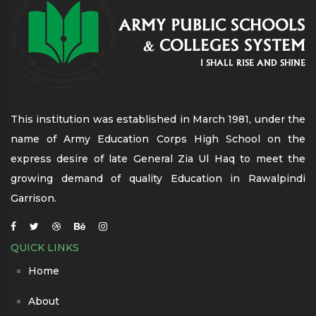
This institution was established in March 1981, under the
name of Army Education Corps High School on the
express desire of late General Zia Ul Haq to meet the
growing demand of quality Education in Rawalpindi
Garrison.
QUICK LINKS
Home
About