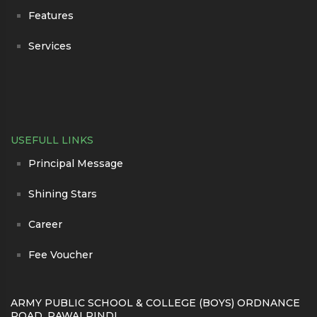
Features
Services
USEFULL LINKS
Principal Message
Shining Stars
Career
Fee Voucher
ARMY PUBLIC SCHOOL & COLLEGE (BOYS) ORDNANCE
ROAD, RAWALPINDI