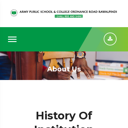
About Us
History Of