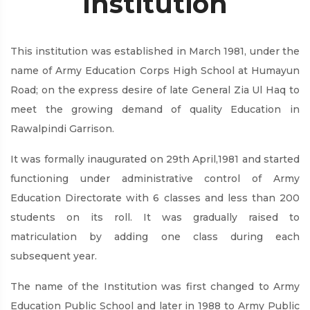
Institution
This institution was established in March 1981, under the
name of Army Education Corps High School at Humayun
Road; on the express desire of late General Zia Ul Haq to
meet the growing demand of quality Education in
Rawalpindi Garrison.
It was formally inaugurated on 29th April,1981 and started
functioning under administrative control of Army
Education Directorate with 6 classes and less than 200
students on its roll. It was gradually raised to
matriculation by adding one class during each
subsequent year.
The name of the Institution was first changed to Army
Education Public School and later in 1988 to Army Public