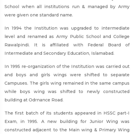
School when all institutions run & managed by Army
were given one standard name.
In 1994 the Institution was upgraded to intermediate
level and renamed as Army Public School and College
Rawalpindi. It is affiliated with Federal Board of
Intermediate and Secondary Education, Islamabad.
In 1995 re-organization of the Institution was carried out
and boys and girls wings were shifted to separate
Campuses. The girls wing remained in the same campus
while boys wing was shifted to newly constructed
building at Odrnance Road.
The first batch of its students appeared in HSSC part-I
Exam, in 1995. A new building for Junior Wing was
constructed adjacent to the Main wing & Primary Wing