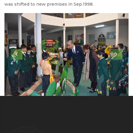
was shifted to new premises in Sep.1998.